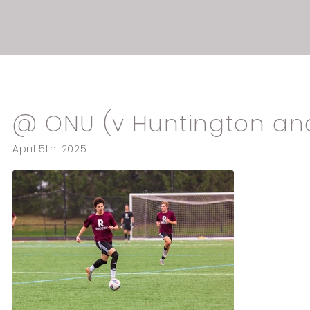
Spring games
@ ONU (v Huntington an
April 5th, 2025