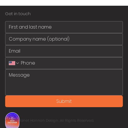
Get in touch
Submit
© 2026 Janet Hannah Design. All Rights Reserved.