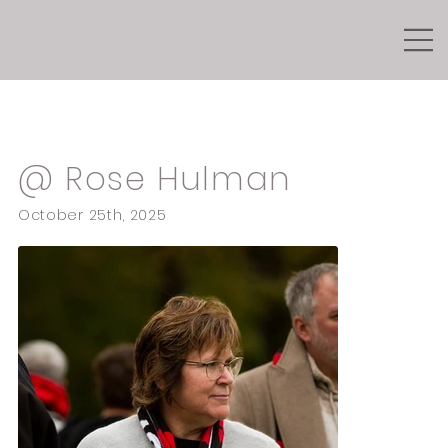
Seniors
@ Rose Hulman
October 25th, 2025